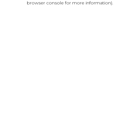
browser console for more information)
.