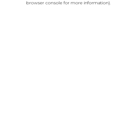
browser console for more information)
.