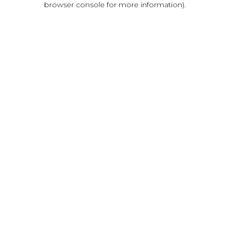
browser console for more information)
.