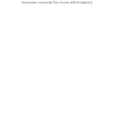
browser console for more information)
.