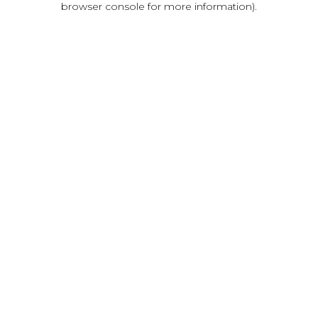
browser console for more information)
.