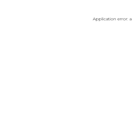
Application error: 