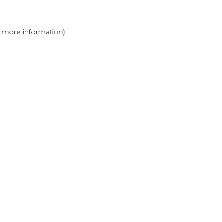
r more information)
.