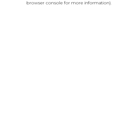
browser console for more information)
.