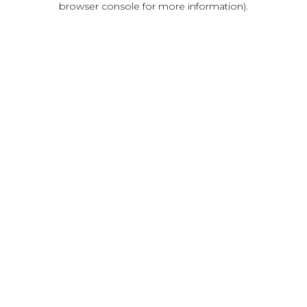
browser console for more information)
.