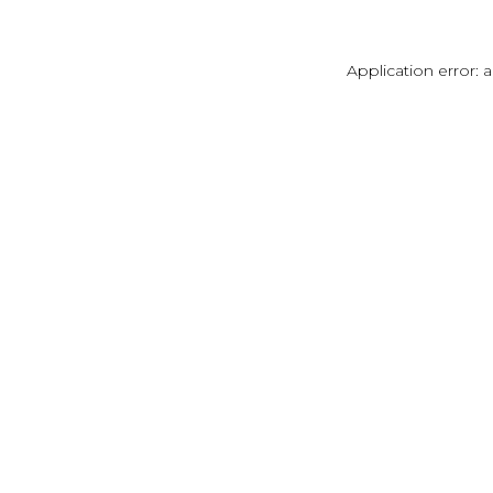
Application error: 