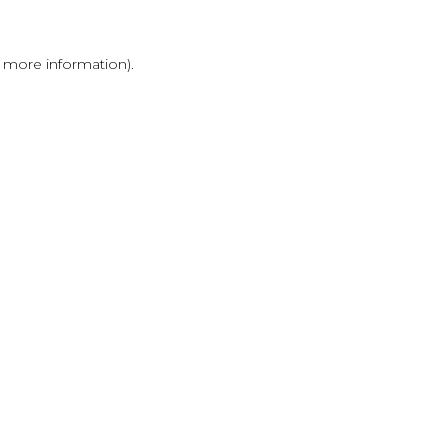
r more information)
.