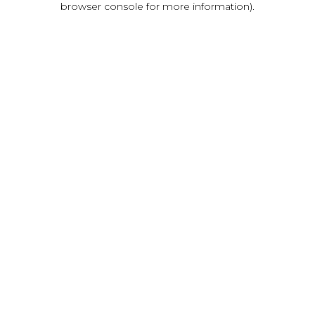
browser console for more information)
.