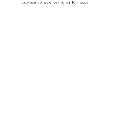
browser console for more information)
.