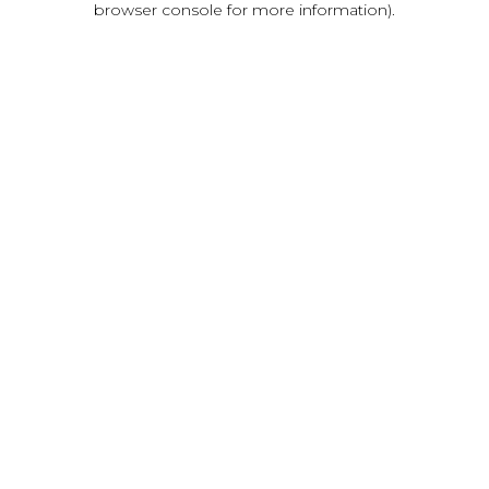
browser console for more information)
.