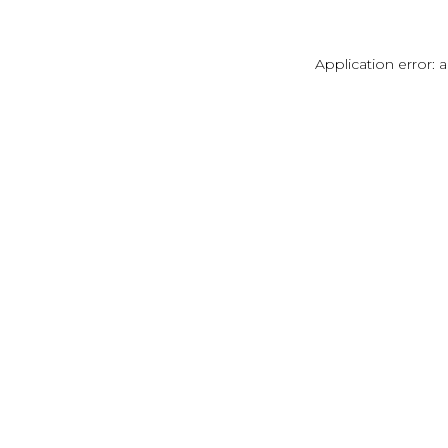
Application error: 