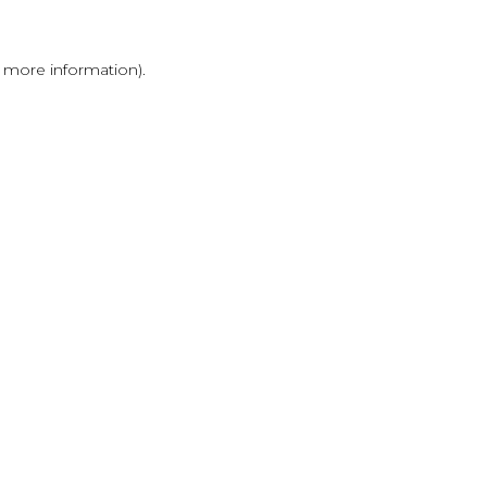
r more information)
.