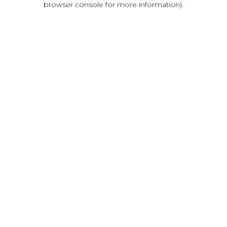
browser console for more information)
.