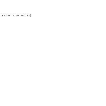
r more information)
.