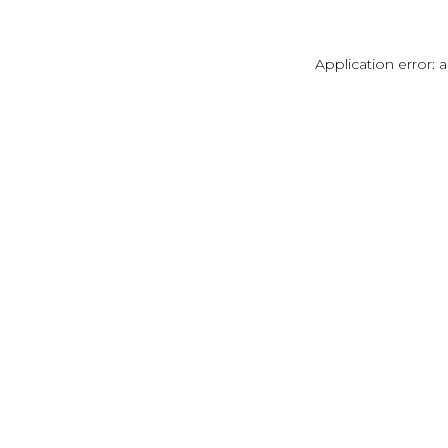
Application error: 