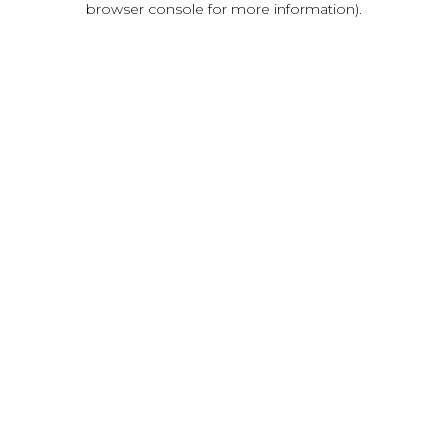
browser console for more information)
.