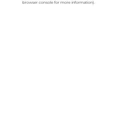
browser console for more information)
.