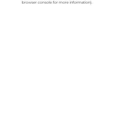
browser console for more information)
.