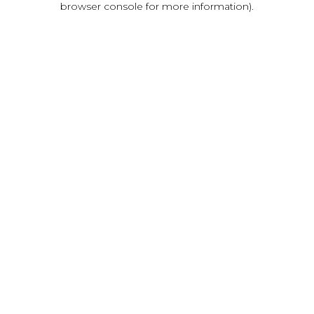
browser console for more information)
.