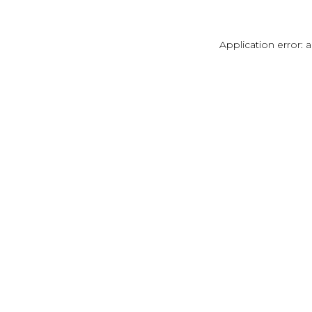
Application error: 