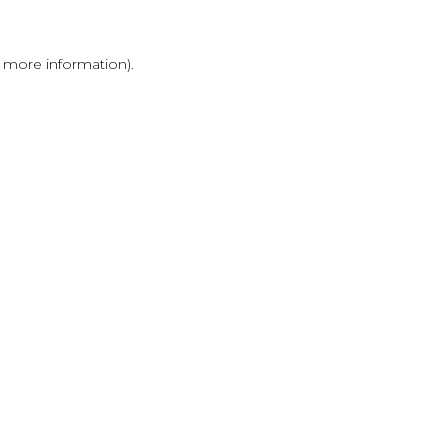
r more information)
.