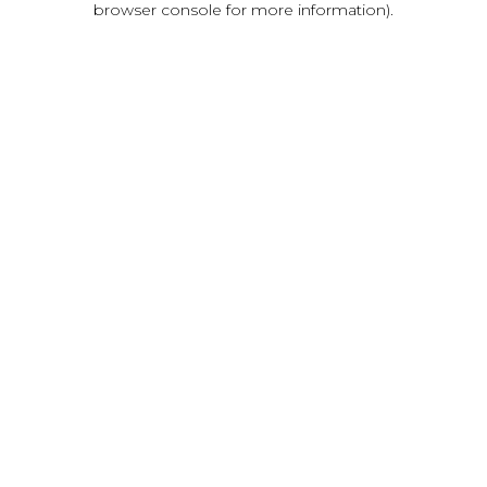
browser console for more information)
.