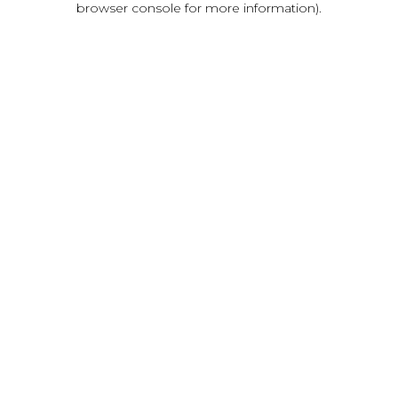
browser console for more information)
.