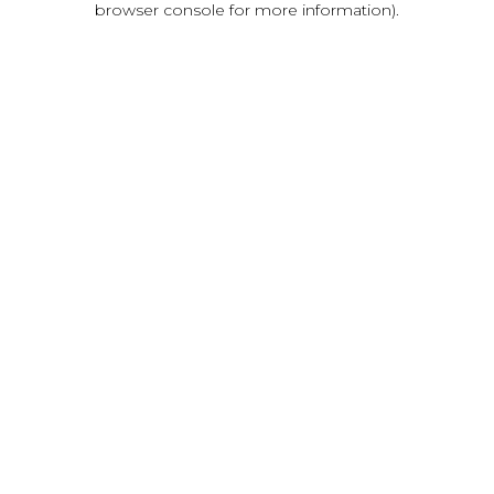
browser console for more information)
.