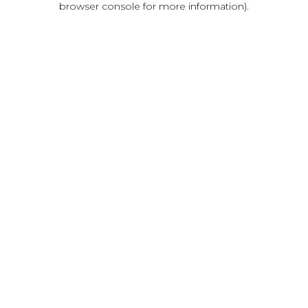
browser console for more information)
.