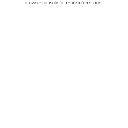
browser console for more information)
.