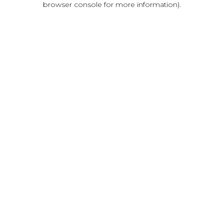
browser console for more information)
.