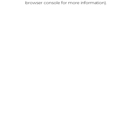
browser console for more information)
.