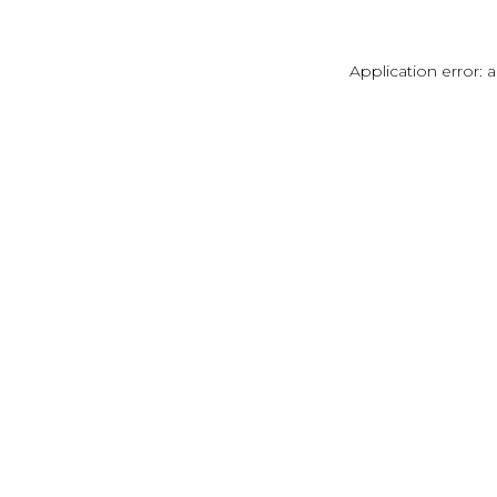
Application error: 