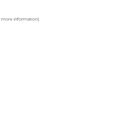
r more information)
.