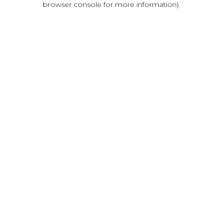
browser console for more information)
.