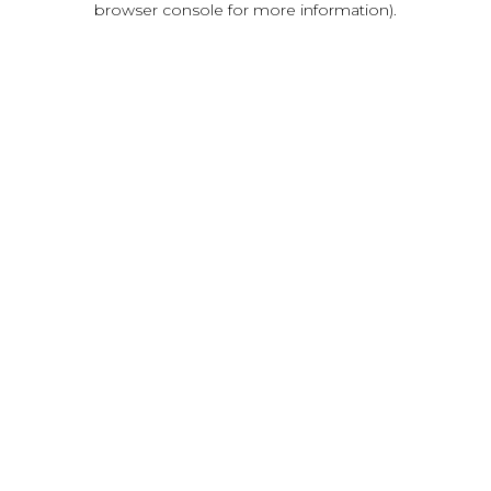
browser console for more information)
.