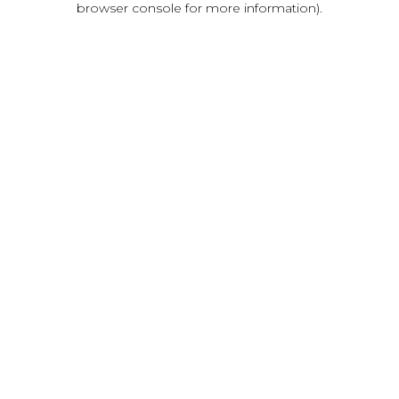
browser console for more information)
.