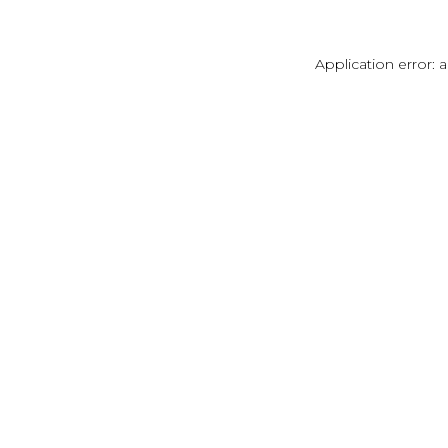
Application error: 