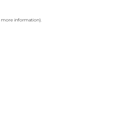
r more information)
.