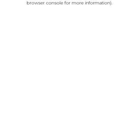
browser console for more information)
.