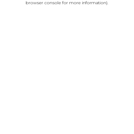
browser console for more information)
.