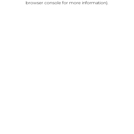
browser console for more information)
.