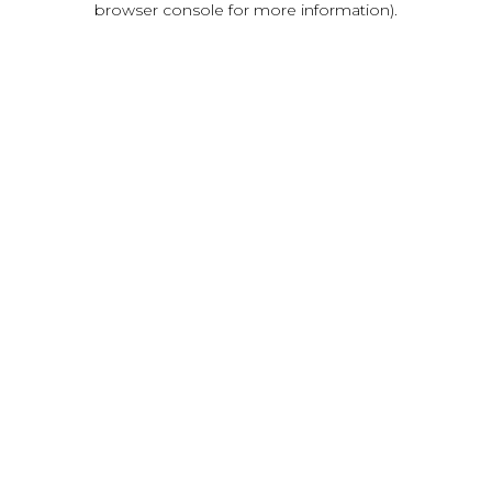
browser console for more information)
.