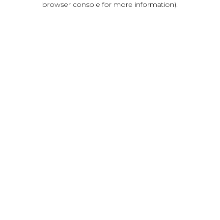
browser console for more information)
.