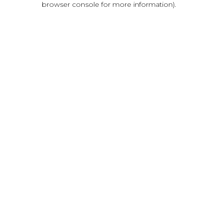
browser console for more information)
.