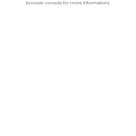
browser console for more information)
.