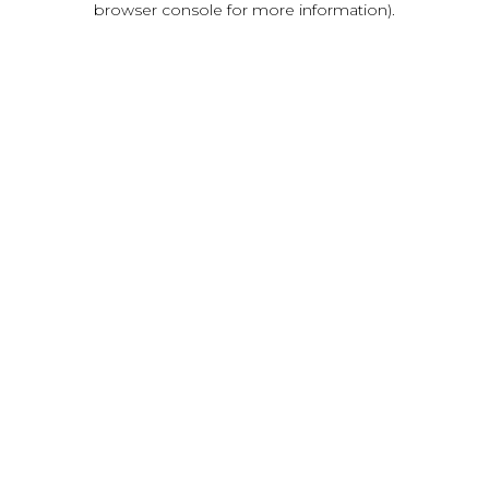
browser console for more information)
.