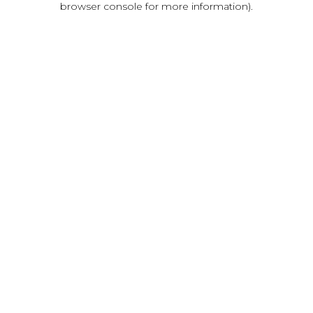
browser console for more information)
.