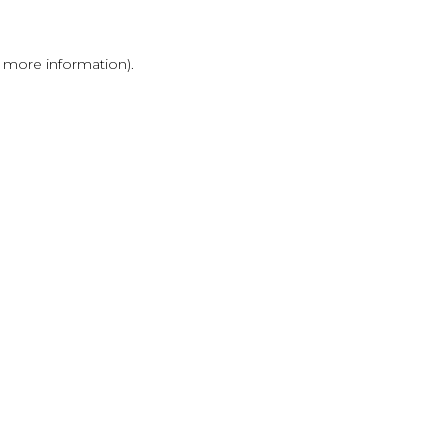
r more information)
.