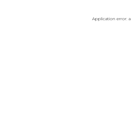
Application error: 