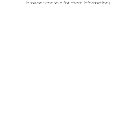
browser console for more information)
.