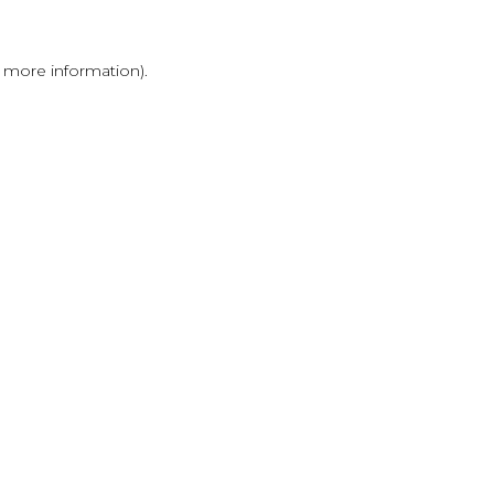
r more information)
.