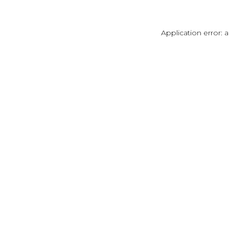
Application error: 