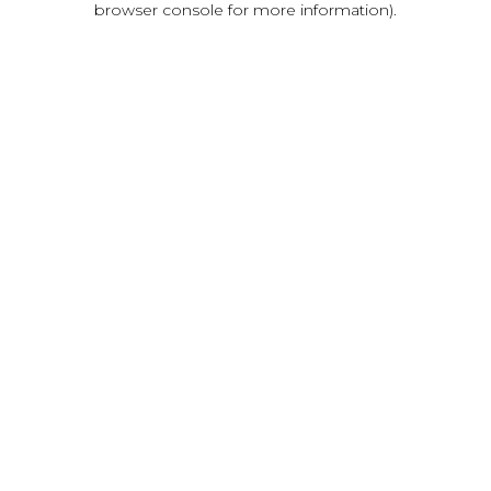
browser console for more information)
.