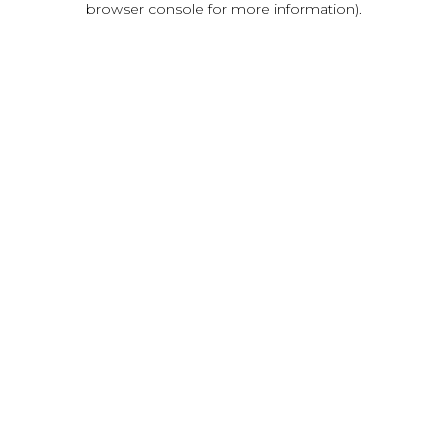
browser console for more information)
.