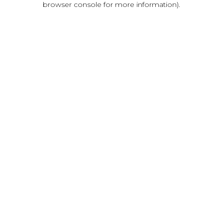
browser console for more information)
.