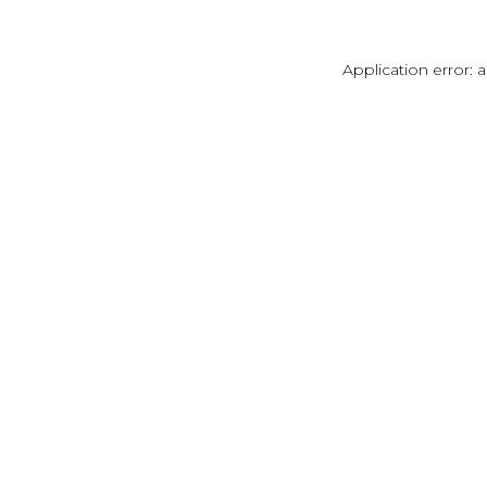
Application error: 