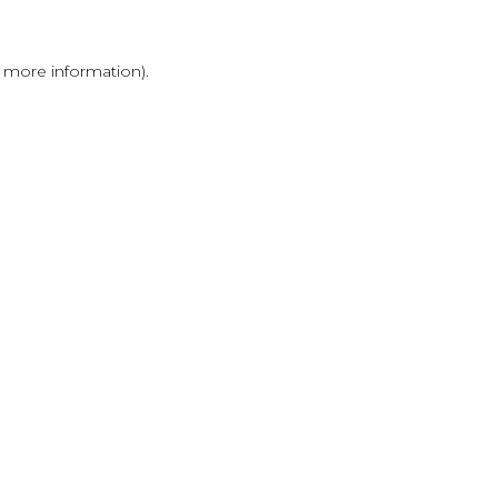
r more information)
.