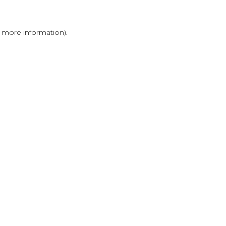
r more information)
.