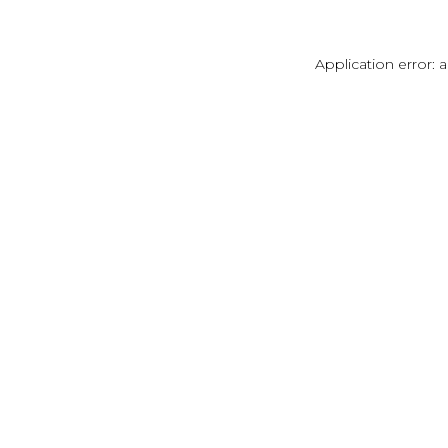
Application error: 