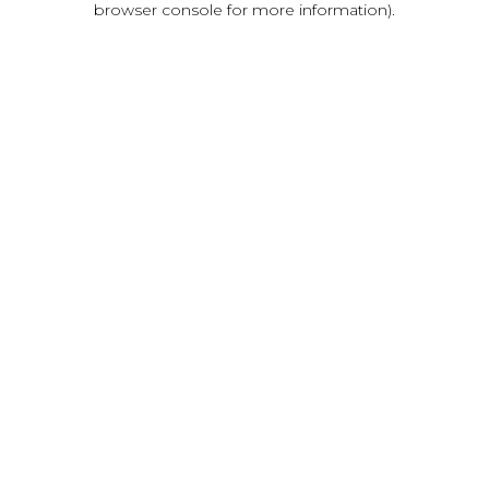
browser console for more information)
.